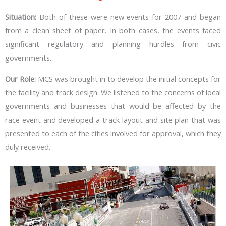
Situation:
Both of these were new events for 2007 and began
from a clean sheet of paper. In both cases, the events faced
significant regulatory and planning hurdles from civic
governments.
Our Role:
MCS was brought in to develop the initial concepts for
the facility and track design. We listened to the concerns of local
governments and businesses that would be affected by the
race event and developed a track layout and site plan that was
presented to each of the cities involved for approval, which they
duly received.