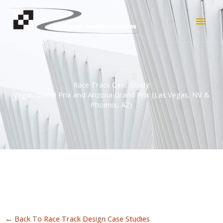
Skip
Main
to
content
Men
Race Track Case Study:
Vegas Grand Prix and Arizona Grand Prix (Las Vegas, NV &
Phoenix, AZ)
← Back To Race Track Design Case Studies