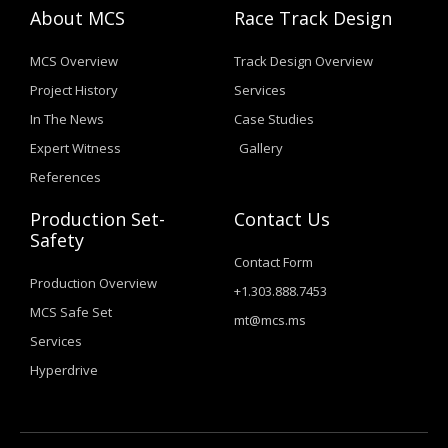
About MCS
Race Track Design
MCS Overview
Track Design Overview
Project History
Services
In The News
Case Studies
Expert Witness
Gallery
References
Production Set-
Contact Us
Safety
Contact Form
Production Overview
+1.303.888.7453
MCS Safe Set
mt@mcs.ms
Services
Hyperdrive