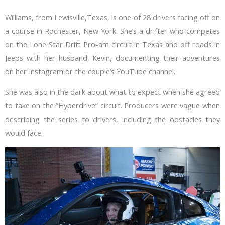
Williams, from Lewisville,Texas, is one of 28 drivers facing off on
a course in Rochester, New York. She’s a drifter who competes
on the Lone Star Drift Pro-am circuit in Texas and off roads in
Jeeps with her husband, Kevin, documenting their adventures
on her Instagram or the couple’s YouTube channel.
She was also in the dark about what to expect when she agreed
to take on the “Hyperdrive” circuit. Producers were vague when
describing the series to drivers, including the obstacles they
would face.