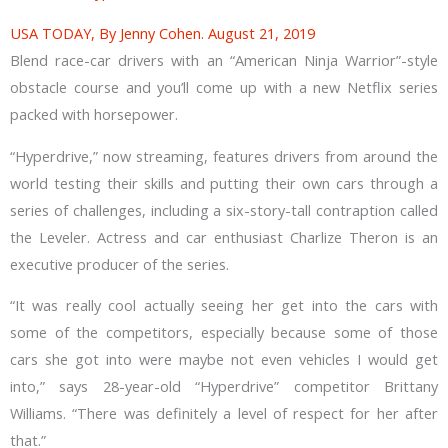
USA TODAY, By Jenny Cohen. August 21, 2019
Blend race-car drivers with an “American Ninja Warrior”-style
obstacle course and you’ll come up with a new Netflix series
packed with horsepower.
“Hyperdrive,” now streaming, features drivers from around the
world testing their skills and putting their own cars through a
series of challenges, including a six-story-tall contraption called
the Leveler. Actress and car enthusiast Charlize Theron is an
executive producer of the series.
“It was really cool actually seeing her get into the cars with
some of the competitors, especially because some of those
cars she got into were maybe not even vehicles I would get
into,” says 28-year-old “Hyperdrive” competitor Brittany
Williams. “There was definitely a level of respect for her after
that.”