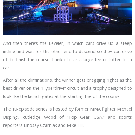
And then there’s the Leveler, in which cars drive up a steep
incline and wait for the other end to descend so they can drive
off to finish the course. Think of it as a large teeter totter for a
car.
After all the eliminations, the winner gets bragging rights as the
best driver on the “Hyperdrive” circuit and a trophy designed to
look like the launch gates at the starting line of the course.
The 10-episode series is hosted by former MMA fighter Michael
Bisping, Rutledge Wood of “Top Gear USA,” and sports
reporters Lindsay Czarniak and Mike Hill.