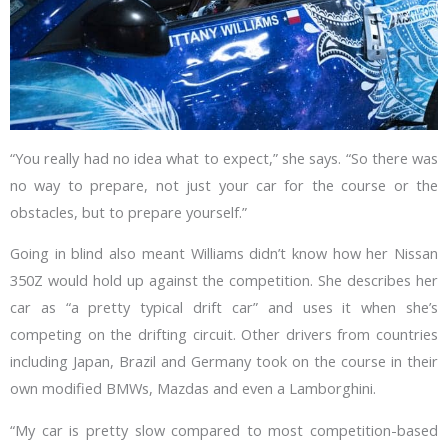
“You really had no idea what to expect,” she says. “So there was
no way to prepare, not just your car for the course or the
obstacles, but to prepare yourself.”
Going in blind also meant Williams didn’t know how her Nissan
350Z would hold up against the competition. She describes her
car as “a pretty typical drift car” and uses it when she’s
competing on the drifting circuit. Other drivers from countries
including Japan, Brazil and Germany took on the course in their
own modified BMWs, Mazdas and even a Lamborghini.
“My car is pretty slow compared to most competition-based