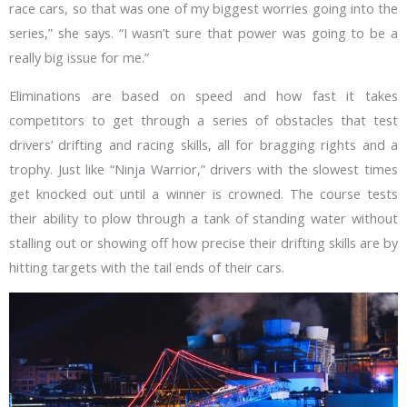
race cars, so that was one of my biggest worries going into the
series,” she says. “I wasn’t sure that power was going to be a
really big issue for me.”
Eliminations are based on speed and how fast it takes
competitors to get through a series of obstacles that test
drivers’ drifting and racing skills, all for bragging rights and a
trophy. Just like “Ninja Warrior,” drivers with the slowest times
get knocked out until a winner is crowned. The course tests
their ability to plow through a tank of standing water without
stalling out or showing off how precise their drifting skills are by
hitting targets with the tail ends of their cars.