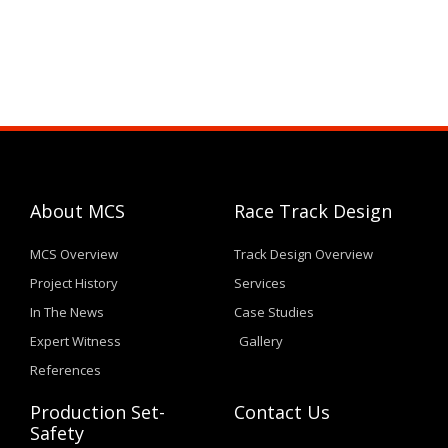
About MCS
Race Track Design
MCS Overview
Track Design Overview
Project History
Services
In The News
Case Studies
Expert Witness
Gallery
References
Production Set-
Contact Us
Safety