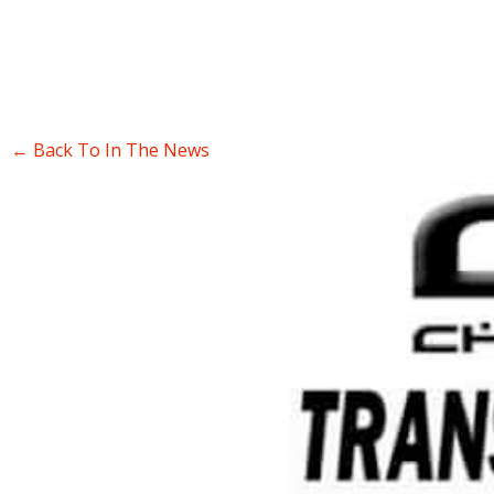
← Back To In The News