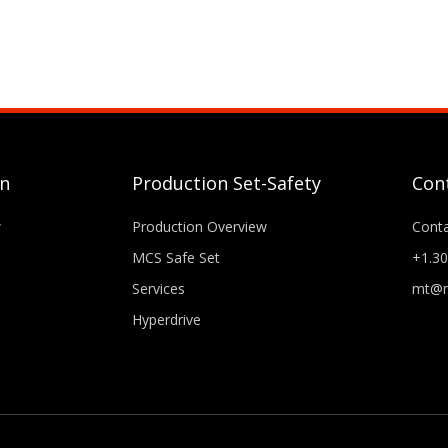
gn
Production Set-Safety
Con
w
Production Overview
Cont
MCS Safe Set
+1.30
Services
mt@m
Hyperdrive