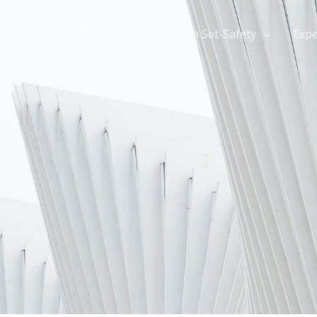
About
Production Set-Safety
Expe