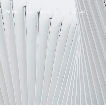
rt Witness
Race Track Design
Contact