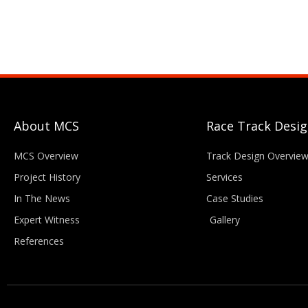
About MCS
Race Track Desi
MCS Overview
Track Design Overvie
Project History
Services
In The News
Case Studies
Expert Witness
Gallery
References