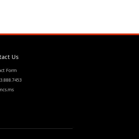
tact Us
act Form
3.888.7453
cs.ms